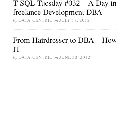
T-SQL Tuesday #032 – A Day in 
freelance Development DBA
by
DATA-CENTRIC
on
JULY 17, 2012
From Hairdresser to DBA – How t
IT
by
DATA-CENTRIC
on
JUNE 30, 2012