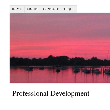
HOME
ABOUT
CONTACT
TSQLT
Professional Development